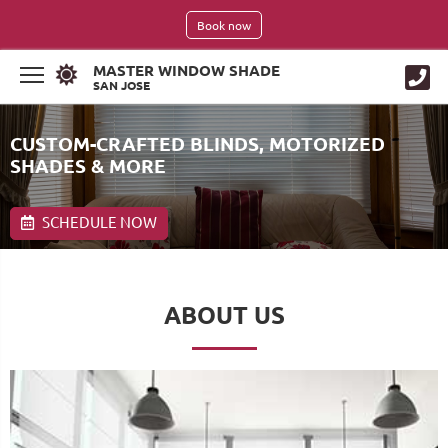
Book now
MASTER WINDOW SHADE
SAN JOSE
CUSTOM-CRAFTED BLINDS, MOTORIZED
SHADES & MORE
SCHEDULE NOW
ABOUT US