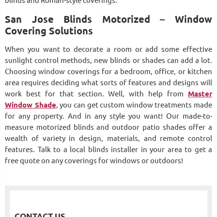
blinds and Roman-style coverings.
San Jose Blinds Motorized – Window
Covering Solutions
When you want to decorate a room or add some effective
sunlight control methods, new blinds or shades can add a lot.
Choosing window coverings for a bedroom, office, or kitchen
area requires deciding what sorts of features and designs will
work best for that section. Well, with help from
Master
Window Shade
, you can get custom window treatments made
for any property. And in any style you want! Our made-to-
measure motorized blinds and outdoor patio shades offer a
wealth of variety in design, materials, and remote control
features. Talk to a local blinds installer in your area to get a
free quote on any coverings for windows or outdoors!
CONTACT US