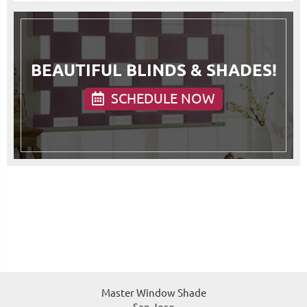
BEAUTIFUL BLINDS & SHADES!
SCHEDULE NOW
Master Window Shade