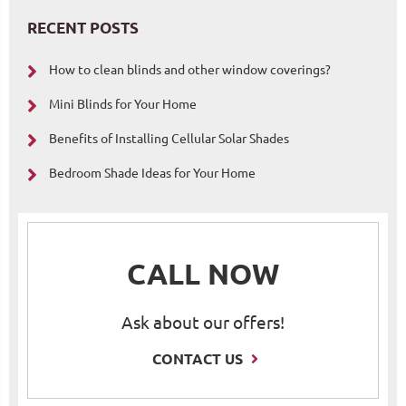
RECENT POSTS
How to clean blinds and other window coverings?
Mini Blinds for Your Home
Benefits of Installing Cellular Solar Shades
Bedroom Shade Ideas for Your Home
CALL NOW
Ask about our offers!
CONTACT US