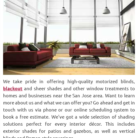
We take pride in offering high-quality motorized blinds,
blackout
and sheer shades and other window treatments to
homes and businesses near the San Jose area. Want to learn
more about us and what we can offer you? Go ahead and get in
touch with us via phone or our online scheduling system to
book a free estimate. We've got a wide selection of shading
solutions perfect for every interior décor. This includes
exterior shades for patios and gazebos, as well as vertical