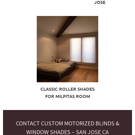
JOSE
CLASSIC ROLLER SHADES
FOR MILPITAS ROOM
CONTACT CUSTOM MOTORIZED BLINDS &
WINDOW SHADES – SAN JOSE CA