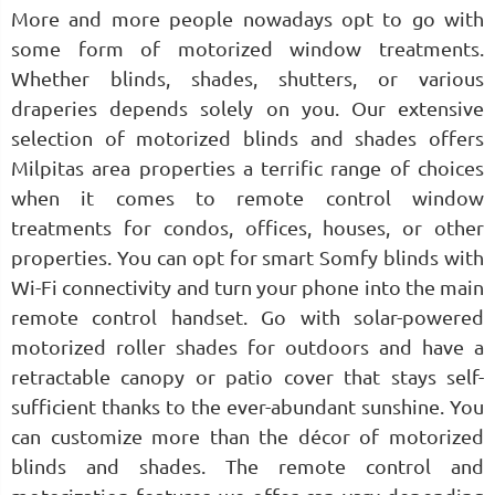
More and more people nowadays opt to go with
some form of motorized window treatments.
Whether blinds, shades, shutters, or various
draperies depends solely on you. Our extensive
selection of motorized blinds and shades offers
Milpitas area properties a terrific range of choices
when it comes to remote control window
treatments for condos, offices, houses, or other
properties. You can opt for smart Somfy blinds with
Wi-Fi connectivity and turn your phone into the main
remote control handset. Go with solar-powered
motorized roller shades for outdoors and have a
retractable canopy or patio cover that stays self-
sufficient thanks to the ever-abundant sunshine. You
can customize more than the décor of motorized
blinds and shades. The remote control and