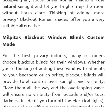
natural sunlight and let you brighten up the room
without harsh glare. Thinking of adding more
privacy? Blackout Roman shades offer you a very
suitable alternative.
Milpitas Blackout Window Blinds Custom
Made
For the best privacy indoors, many customers
choose blackout blinds for their windows. Whether
you’re thinking of adding these window treatments
to your bedroom or an office, blackout blinds will
provide total control over sunlight and visibility.
Close them all the way and the overlapping vanes
will ensure no visibility from outside and/or total
darkness inside (if you turn off the electrical lights).