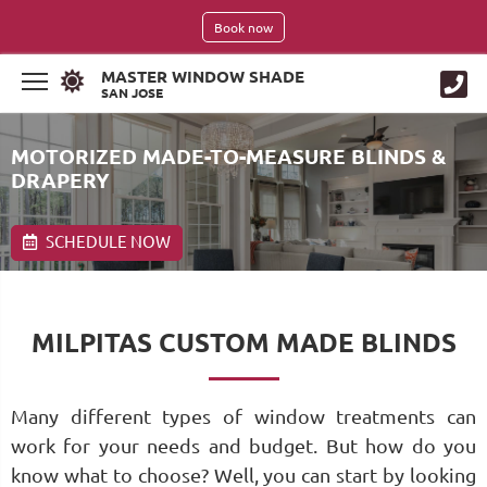
Book now
MASTER WINDOW SHADE
SAN JOSE
MOTORIZED MADE-TO-MEASURE BLINDS &
DRAPERY
SCHEDULE NOW
MILPITAS CUSTOM MADE BLINDS
Many different types of window treatments can
work for your needs and budget. But how do you
know what to choose? Well, you can start by looking