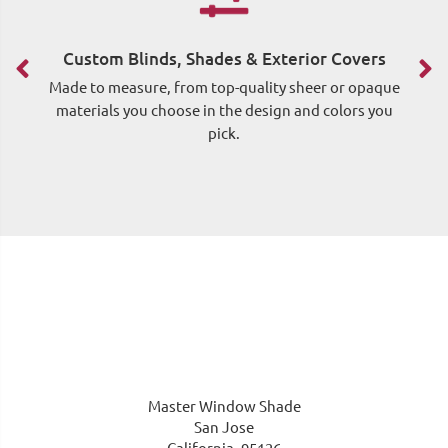
F
Custom Blinds, Shades & Exterior Covers
Made to measure, from top-quality sheer or opaque
materials you choose in the design and colors you
pick.
me
Master Window Shade
San Jose