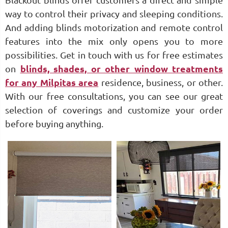
Blackout blinds offer customers a direct and simple
way to control their privacy and sleeping conditions.
And adding blinds motorization and remote control
features into the mix only opens you to more
possibilities. Get in touch with us for free estimates
on
blinds, shades, or other window treatments
for any Milpitas area
residence, business, or other.
With our free consultations, you can see our great
selection of coverings and customize your order
before buying anything.