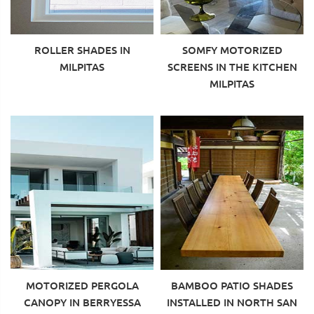
ROLLER SHADES IN
SOMFY MOTORIZED
MILPITAS
SCREENS IN THE KITCHEN
MILPITAS
MOTORIZED PERGOLA
BAMBOO PATIO SHADES
CANOPY IN BERRYESSA
INSTALLED IN NORTH SAN