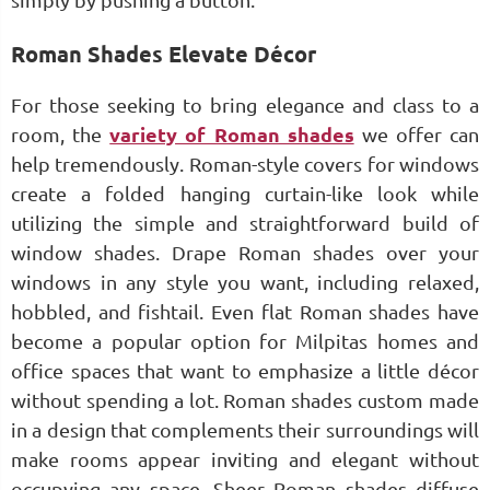
simply by pushing a button.
Roman Shades Elevate Décor
For those seeking to bring elegance and class to a
room, the
variety of Roman shades
we offer can
help tremendously. Roman-style covers for windows
create a folded hanging curtain-like look while
utilizing the simple and straightforward build of
window shades. Drape Roman shades over your
windows in any style you want, including relaxed,
hobbled, and fishtail. Even flat Roman shades have
become a popular option for Milpitas homes and
office spaces that want to emphasize a little décor
without spending a lot. Roman shades custom made
in a design that complements their surroundings will
make rooms appear inviting and elegant without
occupying any space. Sheer Roman shades diffuse