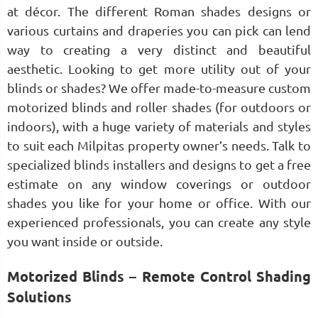
at décor. The different Roman shades designs or
various curtains and draperies you can pick can lend
way to creating a very distinct and beautiful
aesthetic. Looking to get more utility out of your
blinds or shades? We offer made-to-measure custom
motorized blinds and roller shades (for outdoors or
indoors), with a huge variety of materials and styles
to suit each Milpitas property owner’s needs. Talk to
specialized blinds installers and designs to get a free
estimate on any window coverings or outdoor
shades you like for your home or office. With our
experienced professionals, you can create any style
you want inside or outside.
Motorized Blinds – Remote Control Shading
Solutions