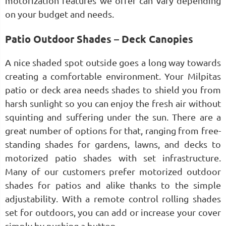
motorization features we offer can vary depending
on your budget and needs.
Patio Outdoor Shades – Deck Canopies
A nice shaded spot outside goes a long way towards
creating a comfortable environment. Your Milpitas
patio or deck area needs shades to shield you from
harsh sunlight so you can enjoy the fresh air without
squinting and suffering under the sun. There are a
great number of options for that, ranging from free-
standing shades for gardens, lawns, and decks to
motorized patio shades with set infrastructure.
Many of our customers prefer motorized outdoor
shades for patios and alike thanks to the simple
adjustability. With a remote control rolling shades
set for outdoors, you can add or increase your cover