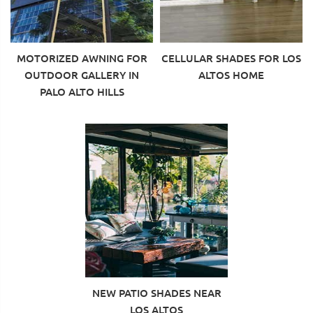
MOTORIZED AWNING FOR
CELLULAR SHADES FOR LOS
OUTDOOR GALLERY IN
ALTOS HOME
PALO ALTO HILLS
NEW PATIO SHADES NEAR
LOS ALTOS