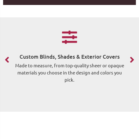
F
Custom Blinds, Shades & Exterior Covers
Made to measure, from top-quality sheer or opaque
materials you choose in the design and colors you
pick.
me