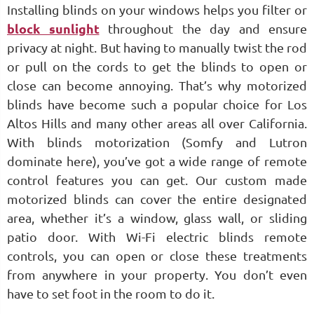
Installing blinds on your windows helps you filter or
block sunlight
throughout the day and ensure
privacy at night. But having to manually twist the rod
or pull on the cords to get the blinds to open or
close can become annoying. That’s why motorized
blinds have become such a popular choice for Los
Altos Hills and many other areas all over California.
With blinds motorization (Somfy and Lutron
dominate here), you’ve got a wide range of remote
control features you can get. Our custom made
motorized blinds can cover the entire designated
area, whether it’s a window, glass wall, or sliding
patio door. With Wi-Fi electric blinds remote
controls, you can open or close these treatments
from anywhere in your property. You don’t even
have to set foot in the room to do it.