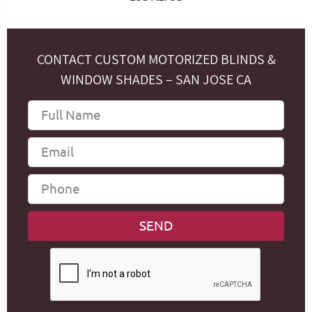
CONTACT CUSTOM MOTORIZED BLINDS &
WINDOW SHADES – SAN JOSE CA