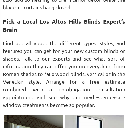
blackout curtains hang closed.
Pick a Local Los Altos Hills Blinds Expert’s
Brain
Find out all about the different types, styles, and
features you can get for your new custom blinds or
shades. Talk to our experts and see what sort of
information they can offer you on everything from
Roman shades to faux wood blinds, vertical or in the
Venetian style. Arrange for a free estimate
combined with a no-obligation consultation
appointment and see why our made-to-measure
window treatments became so popular.