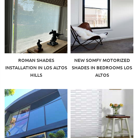
ROMAN SHADES
NEW SOMFY MOTORIZED
INSTALLATION IN LOS ALTOS
SHADES IN BEDROOMS LOS
HILLS
ALTOS