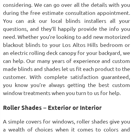
considering. We can go over all the details with you
during the free estimate consultation appointment.
You can ask our local blinds installers all your
questions, and they’ll happily provide the info you
need. Whether you’re looking to add new motorized
blackout blinds to your Los Altos Hills bedroom or
an electric rolling deck canopy for your backyard, we
can help. Our many years of experience and custom
made blinds and shades let us fit each product to the
customer. With complete satisfaction guaranteed,
you know you’re always getting the best custom
window treatments when you turn to us for help.
Roller Shades – Exterior or Interior
A simple covers for windows, roller shades give you
a wealth of choices when it comes to colors and