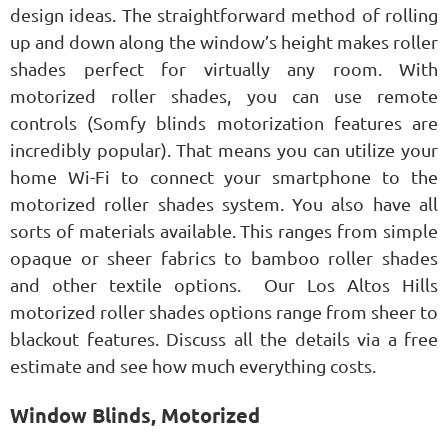
design ideas. The straightforward method of rolling
up and down along the window’s height makes roller
shades perfect for virtually any room. With
motorized roller shades, you can use remote
controls (Somfy blinds motorization features are
incredibly popular). That means you can utilize your
home Wi-Fi to connect your smartphone to the
motorized roller shades system. You also have all
sorts of materials available. This ranges from simple
opaque or sheer fabrics to bamboo roller shades
and other textile options. Our Los Altos Hills
motorized roller shades options range from sheer to
blackout features. Discuss all the details via a free
estimate and see how much everything costs.
Window Blinds, Motorized