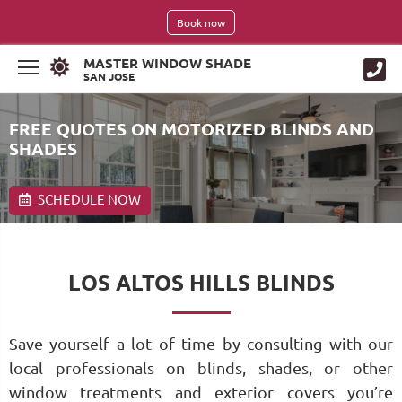
Book now
MASTER WINDOW SHADE
SAN JOSE
FREE QUOTES ON MOTORIZED BLINDS AND
SHADES
SCHEDULE NOW
LOS ALTOS HILLS BLINDS
Save yourself a lot of time by consulting with our
local professionals on blinds, shades, or other
window treatments and exterior covers you’re