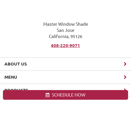
Master Window Shade
San Jose
California, 95126
408-220-9071
ABOUT US
MENU
PRODUCTS
SCHEDULE NOW
Site map
Master Window Shade. All Rights Reserved © 2026