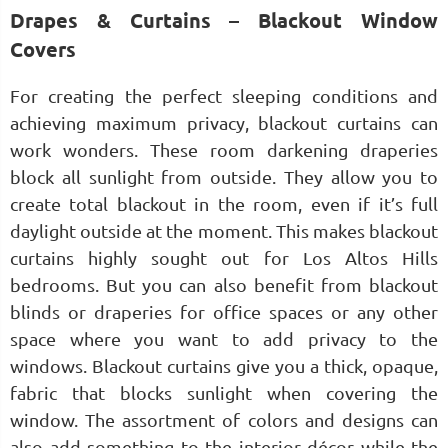
Drapes & Curtains – Blackout Window
Covers
For creating the perfect sleeping conditions and
achieving maximum privacy, blackout curtains can
work wonders. These room darkening draperies
block all sunlight from outside. They allow you to
create total blackout in the room, even if it’s full
daylight outside at the moment. This makes blackout
curtains highly sought out for Los Altos Hills
bedrooms. But you can also benefit from blackout
blinds or draperies for office spaces or any other
space where you want to add privacy to the
windows. Blackout curtains give you a thick, opaque,
fabric that blocks sunlight when covering the
window. The assortment of colors and designs can
also add something to the interior décor while the