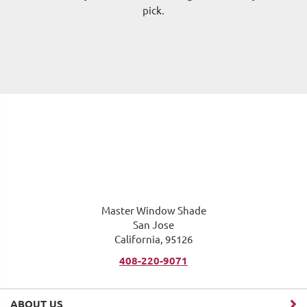
pick.
me
Master Window Shade
San Jose
California, 95126
408-220-9071
ABOUT US