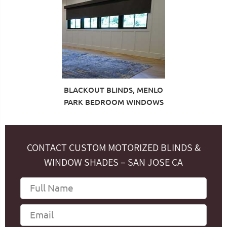
BLACKOUT BLINDS, MENLO
PARK BEDROOM WINDOWS
CONTACT CUSTOM MOTORIZED BLINDS &
WINDOW SHADES – SAN JOSE CA