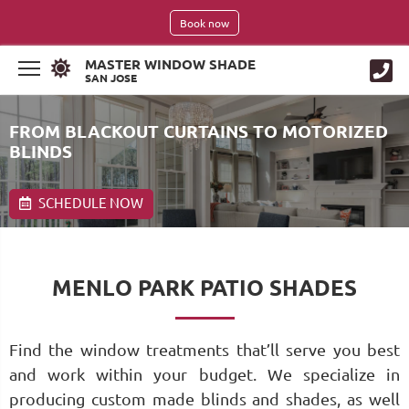
Book now
MASTER WINDOW SHADE
SAN JOSE
FROM BLACKOUT CURTAINS TO MOTORIZED
BLINDS
SCHEDULE NOW
MENLO PARK PATIO SHADES
Find the window treatments that’ll serve you best
and work within your budget. We specialize in
producing custom made blinds and shades, as well