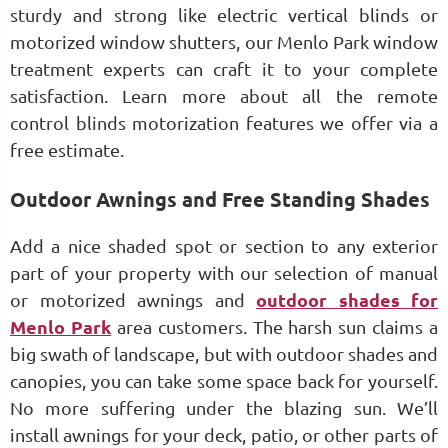
sturdy and strong like electric vertical blinds or
motorized window shutters, our Menlo Park window
treatment experts can craft it to your complete
satisfaction. Learn more about all the remote
control blinds motorization features we offer via a
free estimate.
Outdoor Awnings and Free Standing Shades
Add a nice shaded spot or section to any exterior
part of your property with our selection of manual
or motorized awnings and
outdoor shades for
Menlo Park
area customers. The harsh sun claims a
big swath of landscape, but with outdoor shades and
canopies, you can take some space back for yourself.
No more suffering under the blazing sun. We’ll
install awnings for your deck, patio, or other parts of