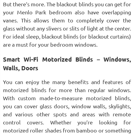
But there’s more. The blackout blinds you can get for
your Menlo Park bedroom also have overlapping
vanes. This allows them to completely cover the
glass without any slivers or slits of light at the center.
For ideal sleep, blackout blinds (or blackout curtains)
are a must for your bedroom windows.
Smart Wi-Fi Motorized Blinds – Windows,
Walls, Doors
You can enjoy the many benefits and features of
motorized blinds for more than regular windows.
With custom made-to-measure motorized blinds,
you can cover glass doors, window walls, skylights,
and various other spots and areas with remote
control covers. Whether you’re looking for
motorized roller shades from bamboo or something