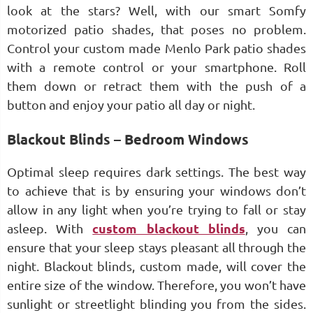
look at the stars? Well, with our smart Somfy
motorized patio shades, that poses no problem.
Control your custom made Menlo Park patio shades
with a remote control or your smartphone. Roll
them down or retract them with the push of a
button and enjoy your patio all day or night.
Blackout Blinds – Bedroom Windows
Optimal sleep requires dark settings. The best way
to achieve that is by ensuring your windows don’t
allow in any light when you’re trying to fall or stay
asleep. With
custom blackout blinds
, you can
ensure that your sleep stays pleasant all through the
night. Blackout blinds, custom made, will cover the
entire size of the window. Therefore, you won’t have
sunlight or streetlight blinding you from the sides.