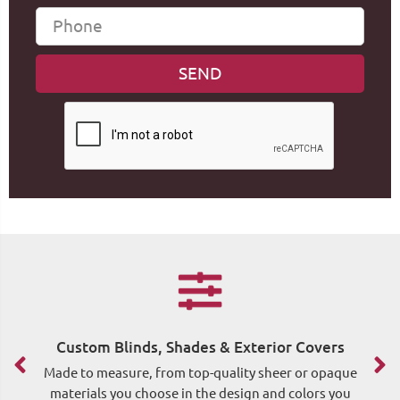
Custom Blinds, Shades & Exterior Covers
F
Made to measure, from top-quality sheer or opaque
materials you choose in the design and colors you