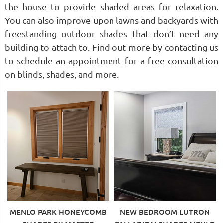
the house to provide shaded areas for relaxation.
You can also improve upon lawns and backyards with
freestanding outdoor shades that don’t need any
building to attach to. Find out more by contacting us
to schedule an appointment for a free consultation
on blinds, shades, and more.
MENLO PARK HONEYCOMB
NEW BEDROOM LUTRON