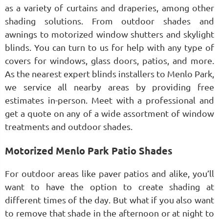
as a variety of curtains and draperies, among other
shading solutions. From outdoor shades and
awnings to motorized window shutters and skylight
blinds. You can turn to us for help with any type of
covers for windows, glass doors, patios, and more.
As the nearest expert blinds installers to Menlo Park,
we service all nearby areas by providing free
estimates in-person. Meet with a professional and
get a quote on any of a wide assortment of window
treatments and outdoor shades.
Motorized Menlo Park Patio Shades
For outdoor areas like paver patios and alike, you’ll
want to have the option to create shading at
different times of the day. But what if you also want
to remove that shade in the afternoon or at night to