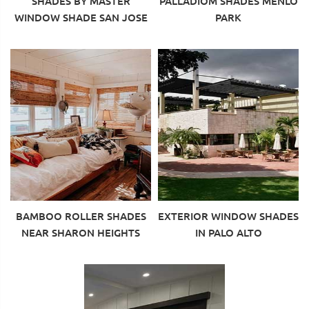
SHADES BY MASTER
PALLADIOM SHADES MENLO
WINDOW SHADE SAN JOSE
PARK
BAMBOO ROLLER SHADES
EXTERIOR WINDOW SHADES
NEAR SHARON HEIGHTS
IN PALO ALTO