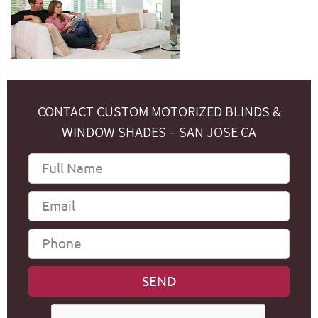
CONTACT CUSTOM MOTORIZED BLINDS &
WINDOW SHADES – SAN JOSE CA