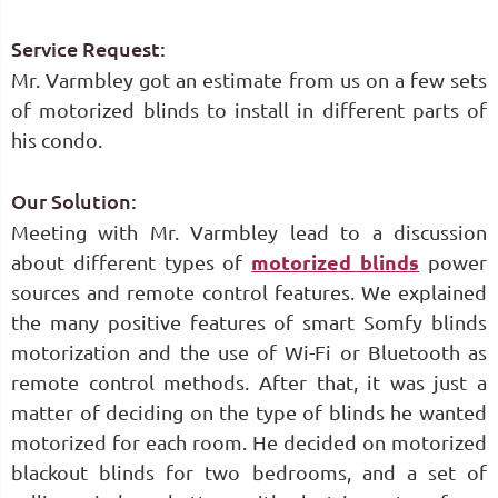
Service Request:
Mr. Varmbley got an estimate from us on a few sets
of motorized blinds to install in different parts of
his condo.
Our Solution:
Meeting with Mr. Varmbley lead to a discussion
about different types of
motorized blinds
power
sources and remote control features. We explained
the many positive features of smart Somfy blinds
motorization and the use of Wi-Fi or Bluetooth as
remote control methods. After that, it was just a
matter of deciding on the type of blinds he wanted
motorized for each room. He decided on motorized
blackout blinds for two bedrooms, and a set of