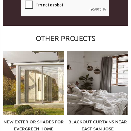
OTHER PROJECTS
NEW EXTERIOR SHADES FOR
BLACKOUT CURTAINS NEAR
EVERGREEN HOME
EAST SAN JOSE