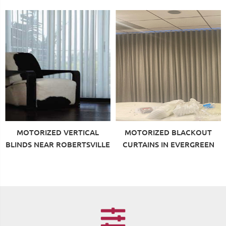
MOTORIZED VERTICAL
MOTORIZED BLACKOUT
BLINDS NEAR ROBERTSVILLE
CURTAINS IN EVERGREEN