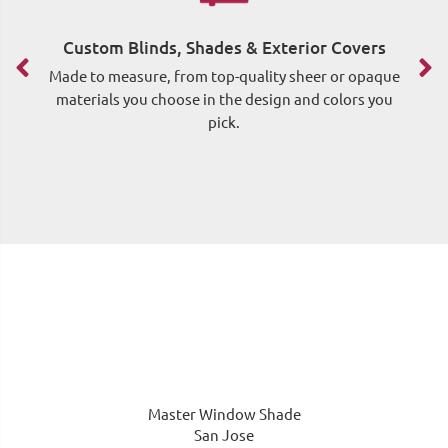
Custom Blinds, Shades & Exterior Covers
F
Made to measure, from top-quality sheer or opaque
materials you choose in the design and colors you
pick.
me
Master Window Shade
San Jose