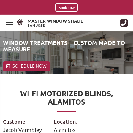
Book now
MASTER WINDOW SHADE
SAN JOSE
WINDOW TREATMENTS – CUSTOM MADE TO
MEASURE
SCHEDULE NOW
WI-FI MOTORIZED BLINDS,
ALAMITOS
Customer:
Location:
Jacob Varmbley
Alamitos