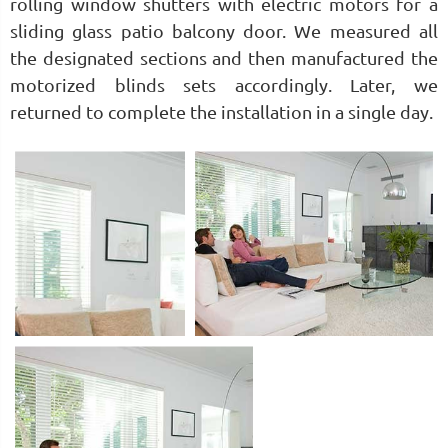
rolling window shutters with electric motors for a
sliding glass patio balcony door. We measured all
the designated sections and then manufactured the
motorized blinds sets accordingly. Later, we
returned to complete the installation in a single day.