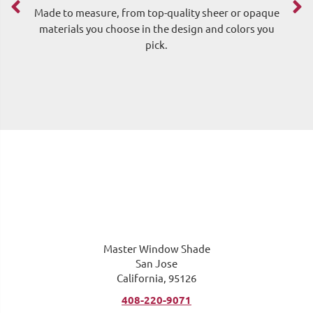
Made to measure, from top-quality sheer or opaque
materials you choose in the design and colors you
pick.
me
Master Window Shade
San Jose
California, 95126
408-220-9071