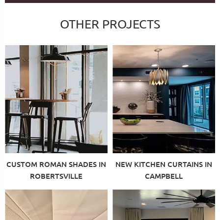
OTHER PROJECTS
CUSTOM ROMAN SHADES IN
NEW KITCHEN CURTAINS IN
ROBERTSVILLE
CAMPBELL