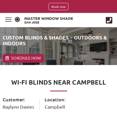
Book now
MASTER WINDOW SHADE
SAN JOSE
CUSTOM BLINDS & SHADES – OUTDOORS &
INDOORS
SCHEDULE NOW
WI-FI BLINDS NEAR CAMPBELL
Customer:
Location:
Raylynn Davies
Campbell