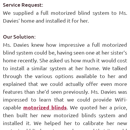
Service Request:
We supplied a full motorized blind system to Ms.
Davies’ home and installed it for her.
Our Solution:
Ms. Davies knew how impressive a full motorized
blind system could be, having seen one at her sister’s
home recently. She asked us how much it would cost
to install a similar system at her home. We talked
through the various options available to her and
explained that we could actually offer even more
features than she’d seen previously. Ms. Davies was
impressed to learn that we could provide WiFi-
capable
motorized blinds
. We quoted her a price,
then built her new motorized blinds system and
installed it. We helped her to calibrate her new