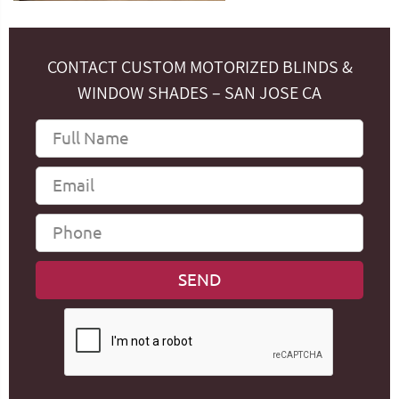
CONTACT CUSTOM MOTORIZED BLINDS &
WINDOW SHADES – SAN JOSE CA