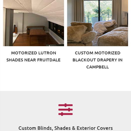
MOTORIZED LUTRON
CUSTOM MOTORIZED
SHADES NEAR FRUITDALE
BLACKOUT DRAPERY IN
CAMPBELL
Custom Blinds, Shades & Exterior Covers
F