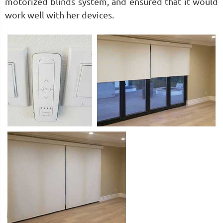
motorized blinds system, and ensured that it would
work well with her devices.