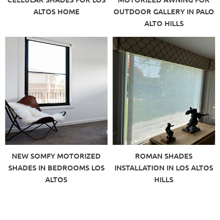
ALTOS HOME
OUTDOOR GALLERY IN PALO
ALTO HILLS
NEW SOMFY MOTORIZED
ROMAN SHADES
SHADES IN BEDROOMS LOS
INSTALLATION IN LOS ALTOS
ALTOS
HILLS