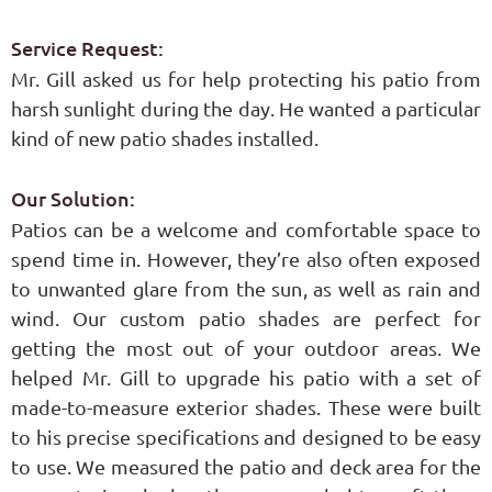
Service Request:
Mr. Gill asked us for help protecting his patio from
harsh sunlight during the day. He wanted a particular
kind of new patio shades installed.
Our Solution:
Patios can be a welcome and comfortable space to
spend time in. However, they’re also often exposed
to unwanted glare from the sun, as well as rain and
wind. Our custom patio shades are perfect for
getting the most out of your outdoor areas. We
helped Mr. Gill to upgrade his patio with a set of
made-to-measure exterior shades. These were built
to his precise specifications and designed to be easy
to use. We measured the patio and deck area for the