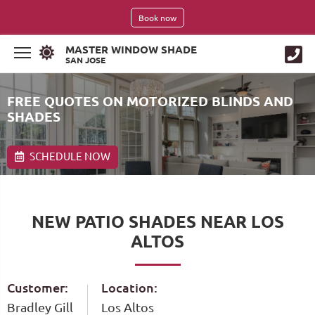
Book now
MASTER WINDOW SHADE
SAN JOSE
FREE QUOTES ON MOTORIZED BLINDS AND
SHADES
SCHEDULE NOW
NEW PATIO SHADES NEAR LOS
ALTOS
Customer:
Location:
Bradley Gill
Los Altos