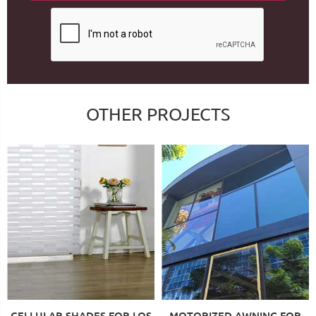
OTHER PROJECTS
CELLULAR SHADES FOR LOS
MOTORIZED AWNING FOR