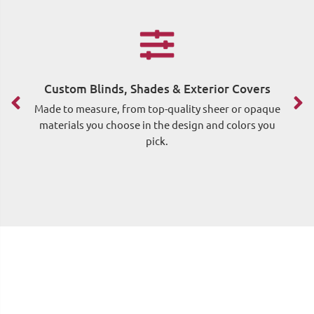
Custom Blinds, Shades & Exterior Covers
F
Made to measure, from top-quality sheer or opaque
materials you choose in the design and colors you
pick.
me