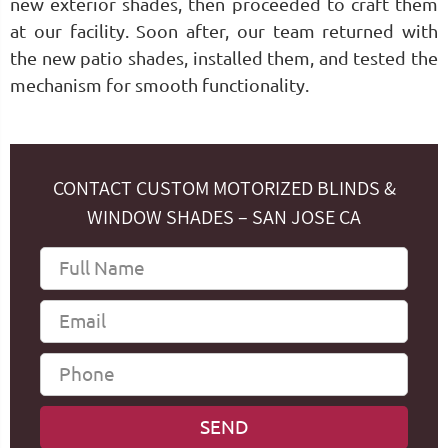
new exterior shades, then proceeded to craft them
at our facility. Soon after, our team returned with
the new patio shades, installed them, and tested the
mechanism for smooth functionality.
CONTACT CUSTOM MOTORIZED BLINDS &
WINDOW SHADES – SAN JOSE CA