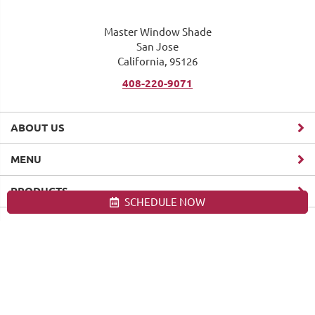
Master Window Shade
San Jose
California, 95126
408-220-9071
ABOUT US
MENU
PRODUCTS
SCHEDULE NOW
Site map
Master Window Shade. All Rights Reserved © 2026