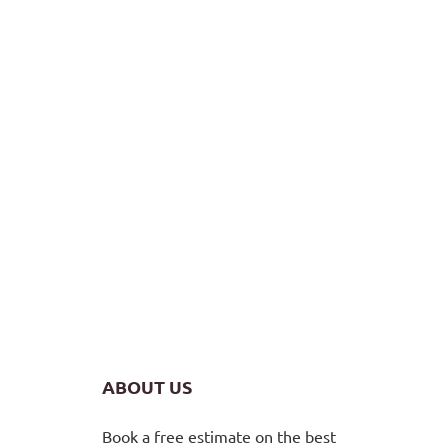
ABOUT US
Book a free estimate on the best