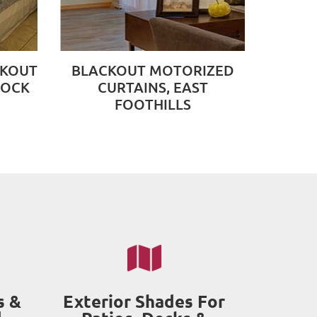
CKOUT
BLACKOUT MOTORIZED
ROCK
CURTAINS, EAST
FOOTHILLS
s &
Exterior Shades For