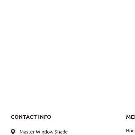
CONTACT INFO
ME
Ho
Master Window Shade