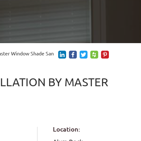
Master Window Shade San
LLATION BY MASTER
E
Location: