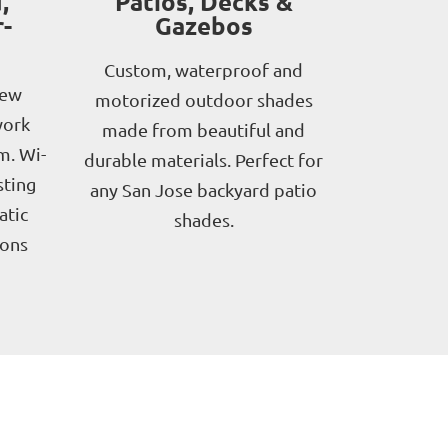
,
Patios, Decks &
-
Gazebos
Custom, waterproof and
new
motorized outdoor shades
work
made from beautiful and
m. Wi-
durable materials. Perfect for
sting
any San Jose backyard patio
atic
shades.
ions