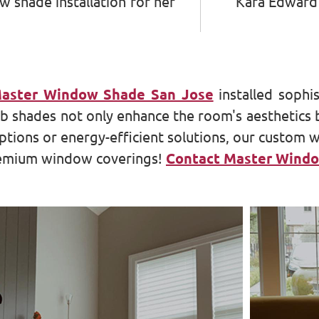
 shade installation for her
Kara Edward
aster Window Shade San Jose
installed sophi
shades not only enhance the room's aesthetics bu
ptions or energy-efficient solutions, our custom 
premium window coverings!
Contact Master Windo