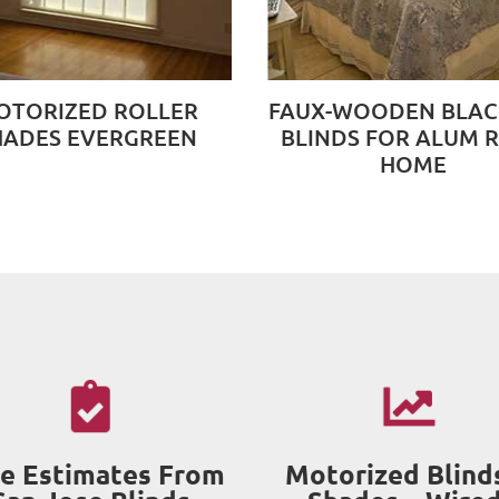
OTORIZED ROLLER
FAUX-WOODEN BLA
HADES EVERGREEN
BLINDS FOR ALUM 
HOME
e Estimates From
Motorized Blind