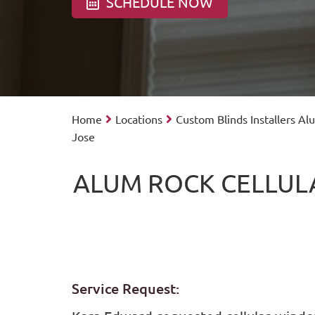
SCHEDULE NOW
Home
Locations
Custom Blinds Installers A
Jose
ALUM ROCK CELLUL
Service Request: