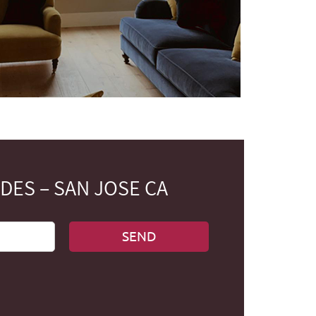
ES – SAN JOSE CA