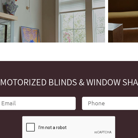
MOTORIZED BLINDS & WINDOW SHAD