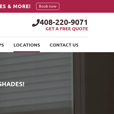
ES & MORE!
Book now
408-220-9071
GET A FREE QUOTE
PS
LOCATIONS
CONTACT US
SHADES!