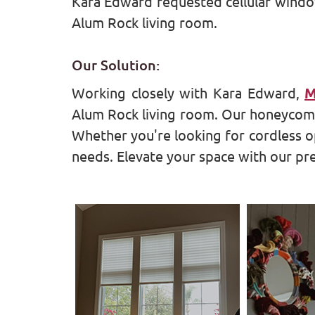
Kara Edward requested cellular window
Alum Rock living room.
Our Solution:
Working closely with Kara Edward,
M
Alum Rock living room. Our honeycomb 
Whether you're looking for cordless o
needs. Elevate your space with our 