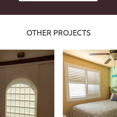
OTHER PROJECTS