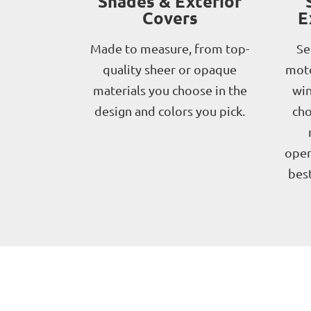
Shades & Exterior
Covers
E
Made to measure, from top-
Se
quality sheer or opaque
moto
materials you choose in the
win
design and colors you pick.
cho
oper
best