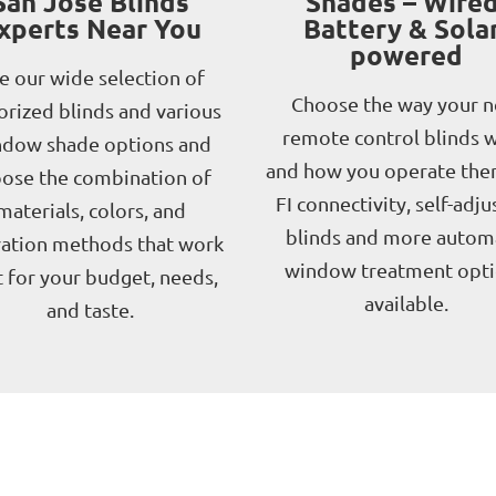
San Jose Blinds
Shades – Wired
xperts Near You
Battery & Solar
powered
e our wide selection of
Choose the way your 
rized blinds and various
remote control blinds 
dow shade options and
and how you operate the
ose the combination of
FI connectivity, self-adju
materials, colors, and
blinds and more autom
ation methods that work
window treatment opt
 for your budget, needs,
available.
and taste.