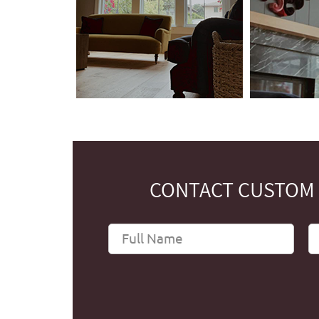
CONTACT CUSTOM 