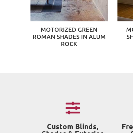
MOTORIZED GREEN
M
ROMAN SHADES IN ALUM
S
ROCK
Custom Blinds,
Fre