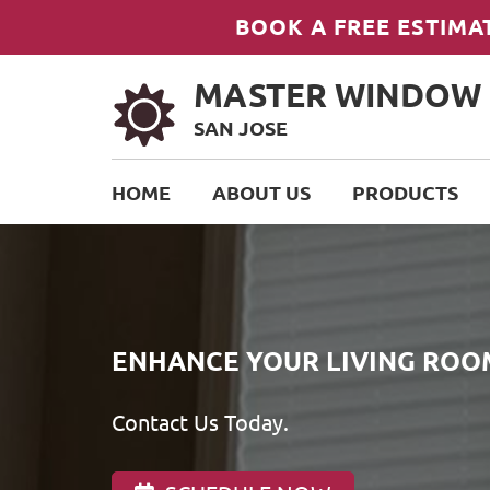
BOOK A FREE ESTIMA
MASTER WINDOW
SAN JOSE
HOME
ABOUT US
PRODUCTS
ENHANCE YOUR LIVING ROO
Contact Us Today.