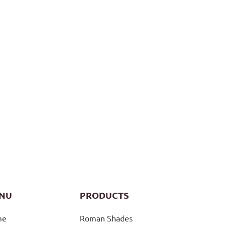
NU
PRODUCTS
me
Roman Shades