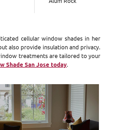
Alum Rock
sticated cellular window shades in her
t also provide insulation and privacy.
window treatments are tailored to your
w Shade San Jose today
.