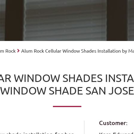
lum Rock
Alum Rock Cellular Window Shades Installation by 
AR WINDOW SHADES INSTA
WINDOW SHADE SAN JOS
Customer: