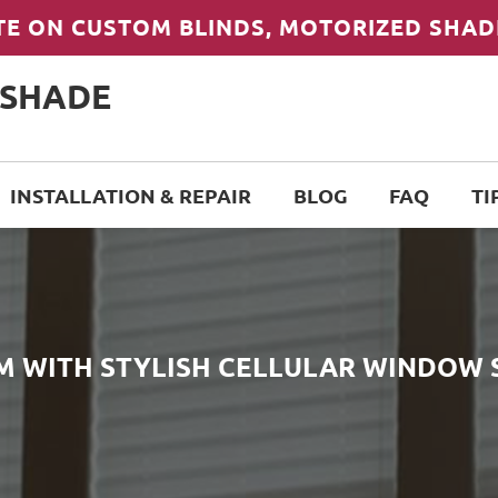
TE ON CUSTOM BLINDS, MOTORIZED SHAD
 SHADE
INSTALLATION & REPAIR
BLOG
FAQ
TI
M WITH STYLISH CELLULAR WINDOW 