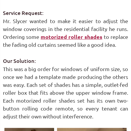
Service Request:
Mr. Slycer wanted to make it easier to adjust the
window coverings in the residential facility he runs.
Ordering some
motorized roller shades
to replace
the fading old curtains seemed like a good idea.
Our Solution:
This was a big order for windows of uniform size, so
once we had a template made producing the others
was easy. Each set of shades has a simple, outlet-fed
roller box that fits above the upper window frame.
Each motorized roller shades set has its own two-
button rolling code remote, so every tenant can
adjust their own without interference.