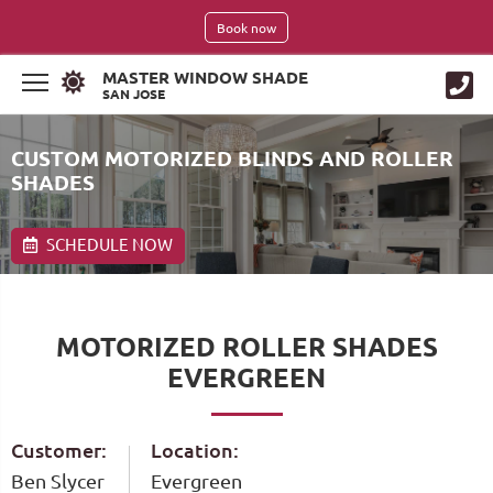
Book now
MASTER WINDOW SHADE
SAN JOSE
CUSTOM MOTORIZED BLINDS AND ROLLER
SHADES
SCHEDULE NOW
MOTORIZED ROLLER SHADES
EVERGREEN
Customer:
Location:
Ben Slycer
Evergreen