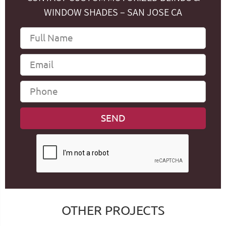
WINDOW SHADES – SAN JOSE CA
OTHER PROJECTS