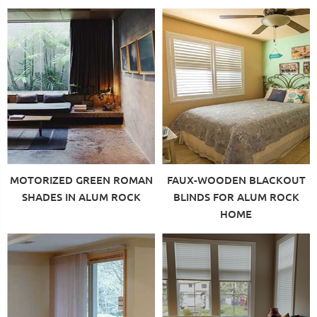
MOTORIZED GREEN ROMAN
FAUX-WOODEN BLACKOUT
SHADES IN ALUM ROCK
BLINDS FOR ALUM ROCK
HOME