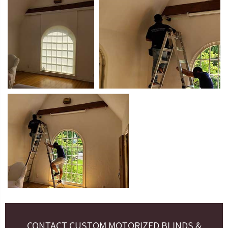
CONTACT CUSTOM MOTORIZED BLINDS &