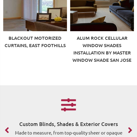
BLACKOUT MOTORIZED
ALUM ROCK CELLULAR
CURTAINS, EAST FOOTHILLS
WINDOW SHADES
INSTALLATION BY MASTER
WINDOW SHADE SAN JOSE
Custom Blinds, Shades & Exterior Covers
F
Made to measure, from top-quality sheer or opaque