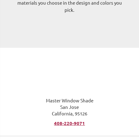
materials you choose in the design and colors you
pick.
me
Master Window Shade
San Jose
California, 95126
408-220-9071